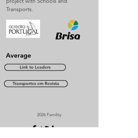
project with Schools and
Transports.
Average
Link to Leaders
Transportes em Revista
2026 Famility
Sooner in social media