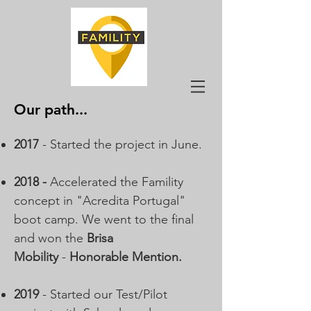
Our path...
2017
- Started the project in June.
2018 -
Accelerated the Famility
concept in "Acredita Portugal"
boot camp. We went to the final
and won the
Brisa
Mobility
-
Honorable Mention
.
2019
- Started our Test/Pilot