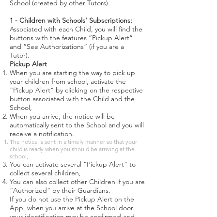
School (created by other Tutors).
1 - Children with Schools' Subscriptions:
Associated with each Child, you will find the
buttons with the features “Pickup Alert”
and “See Authorizations” (if you are a
Tutor).
Pickup Alert
When you are starting the way to pick up
your children from school, activate the
“Pickup Alert” by clicking on the respective
button associated with the Child and the
School,
When you arrive, the notice will be
automatically sent to the School and you will
receive a notification.
The notice is sent in a timely manner so that your
child is ready when you should be arriving at the
school,
You can activate several “Pickup Alert” to
collect several children,
You can also collect other Children if you are
“Authorized” by their Guardians.
If you do not use the Pickup Alert on the
App, when you arrive at the School door
your identification may be confirmed and