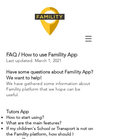
FAQ / How to use Famility App
Last updated: March 1, 2021
Have some questions about Famility App?
We want to help!
We have gathered some information about
Famility platform that we hope can be
useful.
Tutors App
How to start using?
What are the main features?
If my children's School or Transport is not on
the Famility platform, how should I