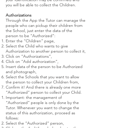
you will be able to collect the Children.
Authorizations
Through the App the Tutor can manage the
people who can pickup their children from
the School, just enter the data of the
person to be “Authorized”:
Enter the “Children” page,
Select the Child who wants to give
Authorization to another person to collect it,
Click on “Authorizations”,
Click on “Add authorization”,
Insert data of the person to be Authorized
and photograph,
Select the Schools that you want to allow
the person to collect your Children from,
Confirm it! And there is already one more
“Authorized” person to collect your Child.
Important: the management of
“Authorized” people is only done by the
Tutor. Whenever you want to change the
status of this authorization, proceed as
follows:
Select the “Authorized” person,