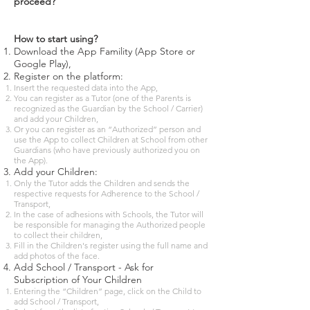
proceed?
How to start using?
Download the App Famility (App Store or
Google Play),
Register on the platform:
Insert the requested data into the App,
You can register as a Tutor (one of the Parents is
recognized as the Guardian by the School / Carrier)
and add your Children,
Or you can register as an “Authorized” person and
use the App to collect Children at School from other
Guardians (who have previously authorized you on
the App).
Add your Children:
Only the Tutor adds the Children and sends the
respective requests for Adherence to the School /
Transport,
In the case of adhesions with Schools, the Tutor will
be responsible for managing the Authorized people
to collect their children,
Fill in the Children's register using the full name and
add photos of the face.
Add School / Transport - Ask for
Subscription of Your Children
Entering the “Children” page, click on the Child to
add School / Transport,