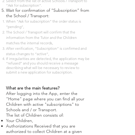
Select from the list of active Schools / Transport to
“Ask for subscription”.
Wait for confirmation of “Subscription” from
the School / Transport:
When “Ask for subscription” the order status is
“pending”,
The School / Transport will confirm that the
information from the Tutor and the Children
matches the internal records,
After verification, “Subscription” is confirmed and
status changes to “active”,
If irregularities are detected, the application may be
“refused” and you should receive a message
describing what will be necessary to review to
submit a new application for subscription.
What are the main features?
After logging into the App, enter the
"Home" page where you can find all your
Children with active "subscriptions" to
Schools and / or Transport.
The list of Children consists of:
Your Children,
Authorizations Received that you are
authorized to collect Children at a given