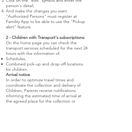
Click on the “edit” symbol and enter the
person's detail,
And make the changes you want.
"Authorized Persons" must register at
Famility App to be able to use the "Pickup
alert" feature.
2 - Children with Transport's subscriptions:
On the home page you can check the
transport services scheduled for the next 24
hours with the information of:
Schedules,
Combined pick-up and drop-off locations
for children.
Arrival notice
In order to optimize travel times and
coordinate the collection and delivery of
Children, Parents receive notifications
informing the estimated time of arrival at
the agreed place for the collection or
delivery of the Child. This forecast is
calculated considering real-time traffic.
Transport checkin and checkout
notifications